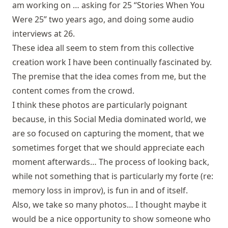
am working on … asking for 25 “Stories When You
Were 25” two years ago, and doing some audio
interviews at 26.
These idea all seem to stem from this collective
creation work I have been continually fascinated by.
The premise that the idea comes from me, but the
content comes from the crowd.
I think these photos are particularly poignant
because, in this Social Media dominated world, we
are so focused on capturing the moment, that we
sometimes forget that we should appreciate each
moment afterwards… The process of looking back,
while not something that is particularly my forte (re:
memory loss in improv), is fun in and of itself.
Also, we take so many photos… I thought maybe it
would be a nice opportunity to show someone who