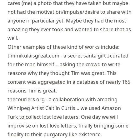
cares (me) a photo that they have taken but maybe
not had the motivation/impulse/desire to share with
anyone in particular yet. Maybe they had the most
amazing they ever took and wanted to share that as
well.
Other examples of these kind of works include:
timmikulaisgreat.com
- a secret santa gift I curated
for the man himself… asking the crowd to write
reasons why they thought Tim was great. This
content was aggregated in a database of nearly 165
reasons Tim is great.
thecouriers.org
- a collaboration with amazing
Winnipeg Artist Caitlin Curtis… we used Amazon
Turk to collect lost love letters. One day we will
improvise on lost love letters, finally bringing some
finality to their purgatory-like existence.