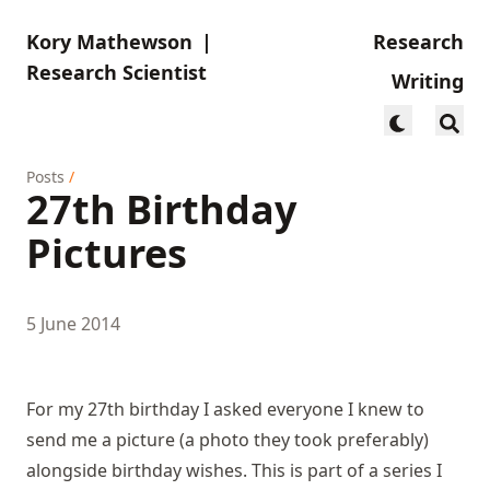
Kory Mathewson
|
Research
Research Scientist
Writing
Posts
/
27th Birthday
Pictures
5 June 2014
For my 27th birthday I asked everyone I knew to
send me a picture (a photo they took preferably)
alongside birthday wishes. This is part of a series I