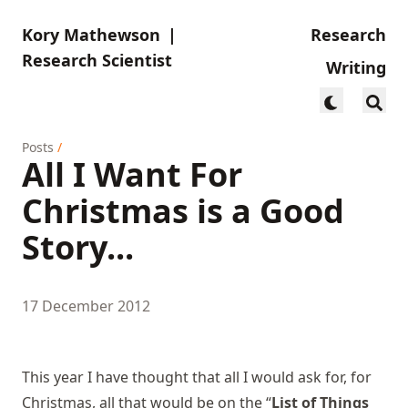
Kory Mathewson
|
Research
Research Scientist
Writing
Posts
/
All I Want For
Christmas is a Good
Story...
17 December 2012
This year I have thought that all I would ask for, for
Christmas, all that would be on the “
List of Things