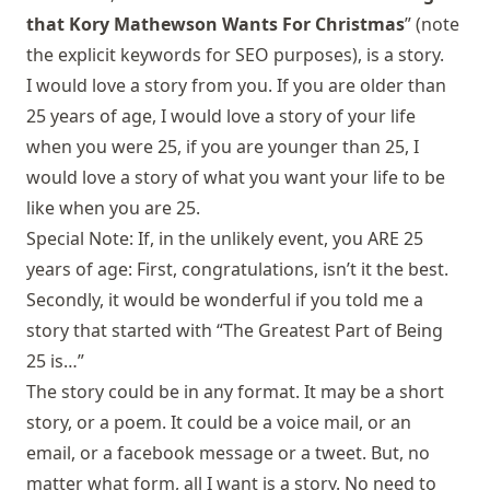
that Kory Mathewson Wants For Christmas
” (note
the explicit keywords for SEO purposes), is a story.
I would love a story from you. If you are older than
25 years of age, I would love a story of your life
when you were 25, if you are younger than 25, I
would love a story of what you want your life to be
like when you are 25.
Special Note: If, in the unlikely event, you ARE 25
years of age: First, congratulations, isn’t it the best.
Secondly, it would be wonderful if you told me a
story that started with “The Greatest Part of Being
25 is…”
The story could be in any format. It may be a short
story, or a poem. It could be a voice mail, or an
email
, or a
facebook message
or a
tweet
. But, no
matter what form, all I want is a story. No need to