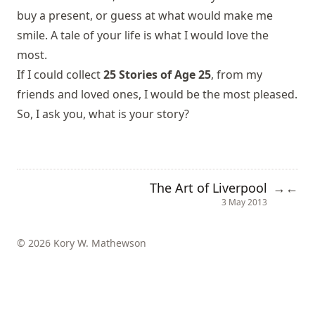
buy a present, or guess at what would make me
smile. A tale of your life is what I would love the
most.
If I could collect
25 Stories of Age 25
, from my
friends and loved ones, I would be the most pleased.
So, I ask you, what is your story?
The Art of Liverpool
→
←
3 May 2013
© 2026 Kory W. Mathewson