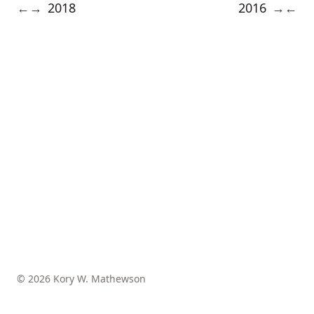
2018
2016
←
→
→
←
© 2026 Kory W. Mathewson