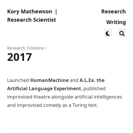
Kory Mathewson
|
Research
Research Scientist
Writing
Research Timeline
/
2017
Launched
HumanMachine
and
A.L.Ex. the
Artificial Language Experiment
, published
improvised theatre alongside artificial intelligences
and
improvised comedy as a Turing test
.