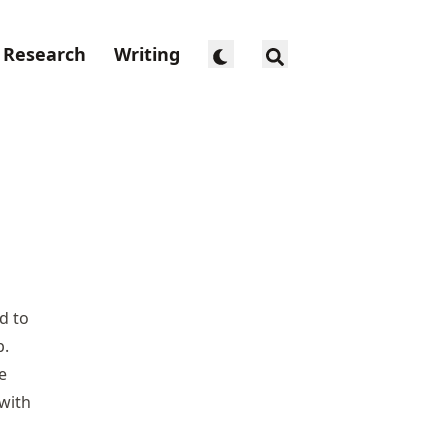
Research
Writing
d to
p.
e
with