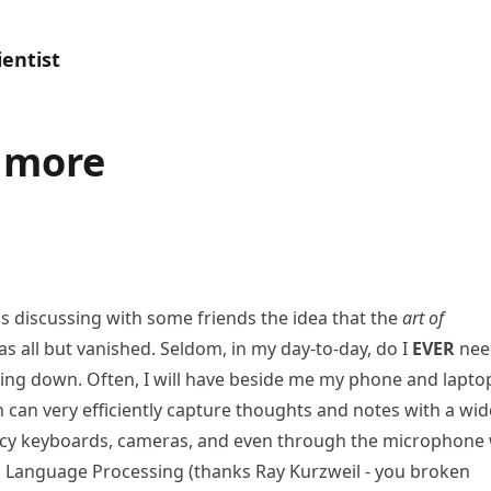
entist
 more
as discussing with some friends the idea that the
art of
s all but vanished. Seldom, in my day-to-day, do I
EVER
nee
ing down. Often, I will have beside me my phone and lapto
 can very efficiently capture thoughts and notes with a wid
cy keyboards
, cameras, and even through the microphone 
l Language Processing (thanks Ray Kurzweil -
you broken