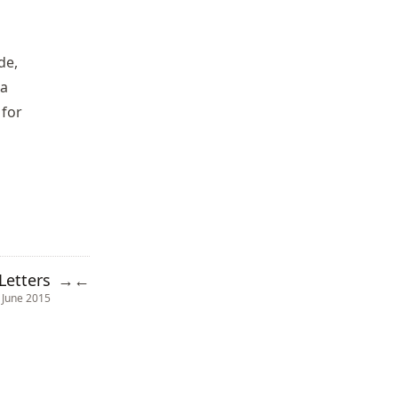
de,
 a
 for
Letters
→
←
 June 2015