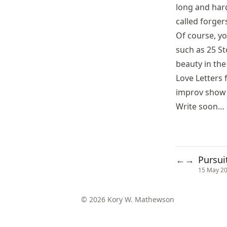
long and har
called
forger
Of course, y
such as
25 St
beauty in the 
Love Letters
improv show 
Write soon…
Pursui
←
→
15 May 2
© 2026 Kory W. Mathewson