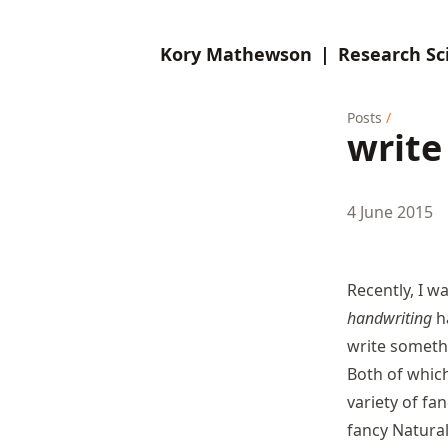
Kory Mathewson
|
Research Sci
Posts
/
write
4 June 2015
Recently, I w
handwriting
ha
write someth
Both of which
variety of
fan
fancy Natura