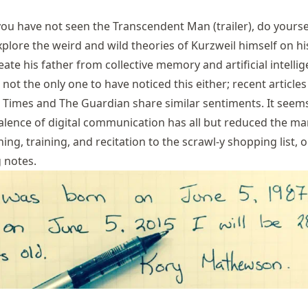
 you have not seen the Transcendent Man (
trailer
), do yourse
plore the weird and wild theories of Kurzweil himself on hi
eate his father from collective memory and artificial intellig
 not the only one to have noticed this either; recent articles
 Times
and
The Guardian
share similar sentiments. It seem
alence of digital communication has all but reduced the m
ing, training, and recitation to the scrawl-y shopping list, o
 notes.