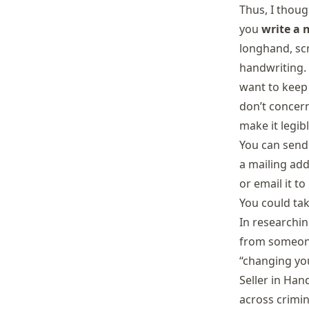
Thus, I thoug
you
write a 
longhand, scr
handwriting. 
want to keep
don’t concern
make it legibl
You can send 
a mailing add
or email it to
You could tak
In researchin
from someone
“changing yo
Seller in Han
across crimin