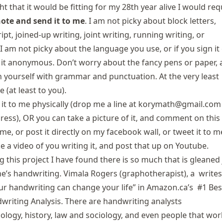
ht that it would be fitting for my 28th year alive I would re
note and send it to me
. I am not picky about block letters,
ipt, joined-up writing, joint writing, running writing, or
I am not picky about the language you use, or if you sign it
 it anonymous. Don’t worry about the fancy pens or paper,
 yourself with grammar and punctuation. At the very least
e (at least to you).
it to me physically (drop me a line at
korymath@gmail.com
ress), OR you can take a picture of it, and comment on this
 me, or post it directly on
my facebook wall
, or
tweet it to m
e a video of you writing it, and post that up
on Youtube
.
g this project I have found there is so much that is gleaned 
’s handwriting. Vimala Rogers (
graphotherapist
), a writes
ur handwriting can change your life” in
Amazon.ca’s #1 Bes
dwriting Analysis
. There are handwriting analysts
ology, history, law and sociology, and even people that wor