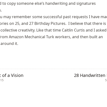
d to copy someone else’s handwriting and signatures
s
.
ou may remember some successful past requests I have ma
ories on 25
, and
27 Birthday Pictures
. I believe that there is
collective creativity. Like that time Caitlin Curtis and I asked
 from Amazon Mechanical Turk workers
, and then built an
around it.
t of a Vision
28 Handwritten 
015
5