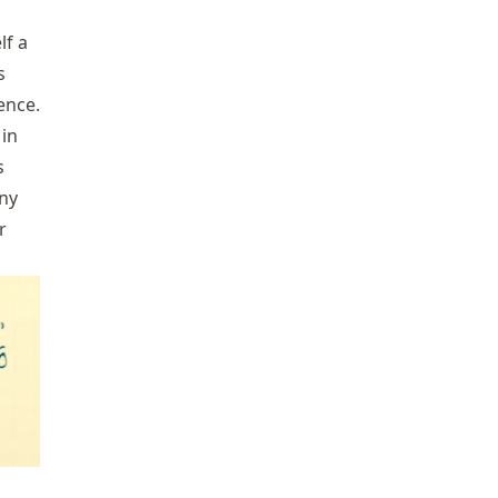
lf a
s
ence.
 in
s
any
r