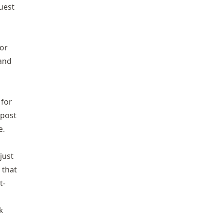
quest
 or
 and
for
 post
e
.
just
 that
t-
k