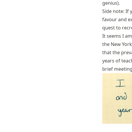
genius
).
Side note: If
favour and ex
quest to recr
It seems I am
the
New York
that the prev
years of teach
brief meeting